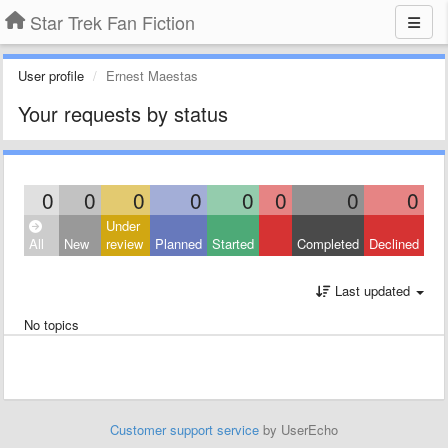
Star Trek Fan Fiction
User profile
Ernest Maestas
Your requests by status
0
0
0
0
0
0
0
0
Under
All
New
review
Planned
Started
Completed
Declined
Last updated
No topics
Customer support service
by UserEcho