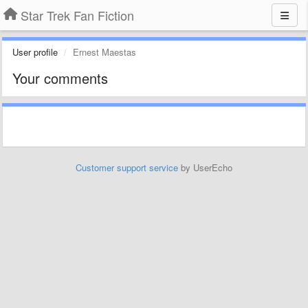
Star Trek Fan Fiction
User profile
Ernest Maestas
Your comments
Customer support service
by UserEcho