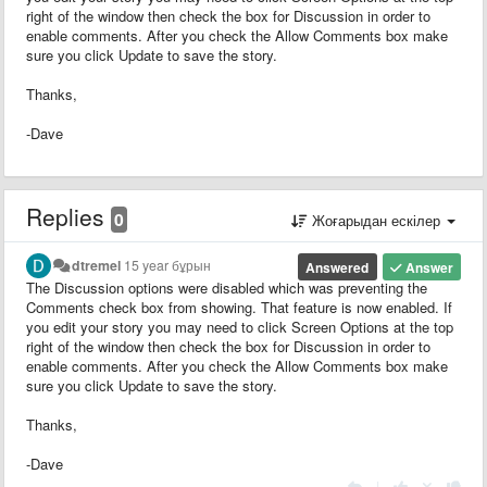
right of the window then check the box for Discussion in order to
enable comments. After you check the Allow Comments box make
sure you click Update to save the story.
Thanks,
-Dave
Replies
0
Жоғарыдан ескілер
dtremel
15 year бұрын
Answered
Answer
The Discussion options were disabled which was preventing the
Comments check box from showing. That feature is now enabled. If
you edit your story you may need to click Screen Options at the top
right of the window then check the box for Discussion in order to
enable comments. After you check the Allow Comments box make
sure you click Update to save the story.
Thanks,
-Dave
|