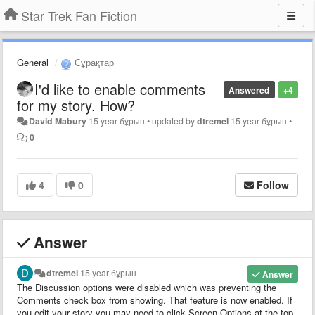
Star Trek Fan Fiction
General
Сұрақтар
I'd like to enable comments
Answered
+4
for my story. How?
David Mabury
15 year бұрын
•
updated by
dtremel
15 year бұрын
•
0
4
0
Follow
Answer
dtremel
15 year бұрын
Answer
The Discussion options were disabled which was preventing the
Comments check box from showing. That feature is now enabled. If
you edit your story you may need to click Screen Options at the top