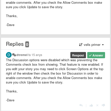
enable comments. After you check the Allow Comments box make
sure you click Update to save the story.
Thanks,
-Dave
Replies
0
vells primer
dtremel
fa 15 anys
Respost
Answer
The Discussion options were disabled which was preventing the
Comments check box from showing. That feature is now enabled. If
you edit your story you may need to click Screen Options at the top
right of the window then check the box for Discussion in order to
enable comments. After you check the Allow Comments box make
sure you click Update to save the story.
Thanks,
-Dave
|