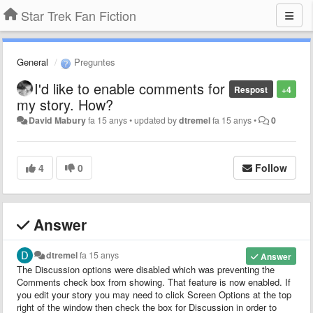
Star Trek Fan Fiction
General
Preguntes
I'd like to enable comments for
Respost
+4
my story. How?
David Mabury
fa 15 anys
•
updated by
dtremel
fa 15 anys
•
0
4
0
Follow
Answer
dtremel
fa 15 anys
Answer
The Discussion options were disabled which was preventing the
Comments check box from showing. That feature is now enabled. If
you edit your story you may need to click Screen Options at the top
right of the window then check the box for Discussion in order to