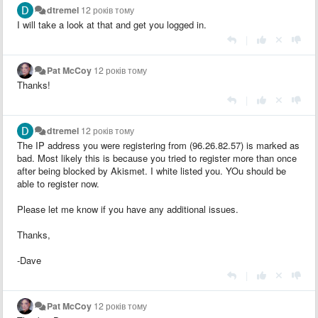
dtremel
12 років тому
I will take a look at that and get you logged in.
|
Pat McCoy
12 років тому
Thanks!
|
dtremel
12 років тому
The IP address you were registering from (96.26.82.57) is marked as
bad. Most likely this is because you tried to register more than once
after being blocked by Akismet. I white listed you. YOu should be
able to register now.
Please let me know if you have any additional issues.
Thanks,
-Dave
|
Pat McCoy
12 років тому