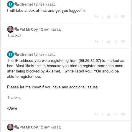
dtremel
12 лет назад
I will take a look at that and get you logged in.
|
Pat McCoy
12 лет назад
Thanks!
|
dtremel
12 лет назад
The IP address you were registering from (96.26.82.57) is marked as
bad. Most likely this is because you tried to register more than once
after being blocked by Akismet. I white listed you. YOu should be
able to register now.
Please let me know if you have any additional issues.
Thanks,
-Dave
|
Pat McCoy
12 лет назад