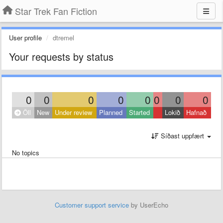
Star Trek Fan Fiction
User profile
dtremel
Your requests by status
0
0
0
0
0
0
0
0
Öll
New
Under review
Planned
Started
Lokið
Hafnað
Síðast uppfært
No topics
Customer support service
by UserEcho